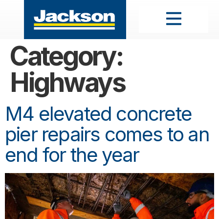
Category:
Highways
M4 elevated concrete
pier repairs comes to an
end for the year