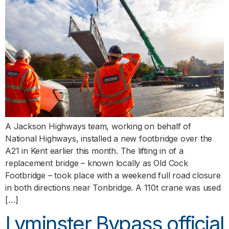
A Jackson Highways team, working on behalf of
National Highways, installed a new footbridge over the
A21 in Kent earlier this month. The lifting in of a
replacement bridge – known locally as Old Cock
Footbridge – took place with a weekend full road closure
in both directions near Tonbridge. A 110t crane was used
[…]
Lyminster Bypass official