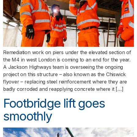
Remediation work on piers under the elevated section of
the M4 in west London is coming to an end for the year.
A Jackson Highways team is overseeing the ongoing
project on this structure – also known as the Chiswick
flyover – replacing steel reinforcement where they are
badly corroded and reapplying concrete where it […]
Footbridge lift goes
smoothly