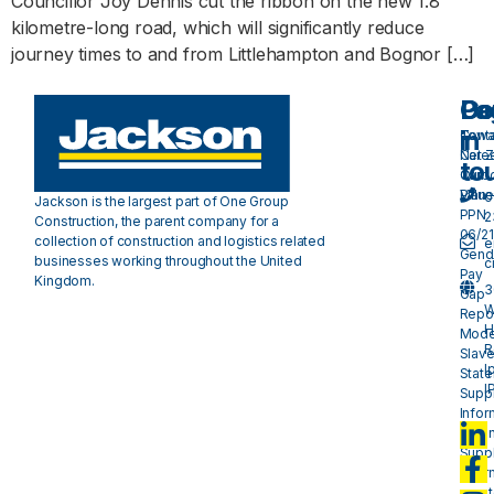
Councillor Joy Dennis cut the ribbon on the new 1.8
kilometre-long road, which will significantly reduce
journey times to and from Littlehampton and Bognor […]
Pa
Do
Ge
in
Cont
Towa
Care
Net 
to
Our
Carb
Valu
Plan 
0
Jackson is the largest part of One Group
PPN
2
Construction, the parent company for a
06/21
collection of construction and logistics related
e
Gend
businesses working throughout the United
c
Pay
Kingdom.
3
Gap
W
Repo
H
Mode
R
Slave
I
Stat
I
Suppl
Infor
- plan
Suppl
Infor
- mat