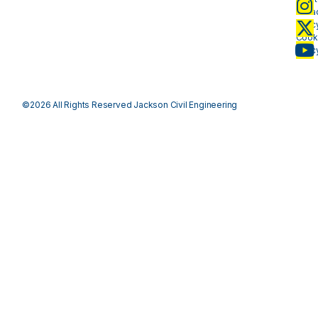
Priva
Polic
Cook
Polic
©2026 All Rights Reserved Jackson Civil Engineering