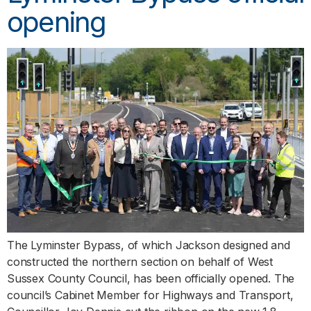
opening
The Lyminster Bypass, of which Jackson designed and
constructed the northern section on behalf of West
Sussex County Council, has been officially opened. The
council’s Cabinet Member for Highways and Transport,