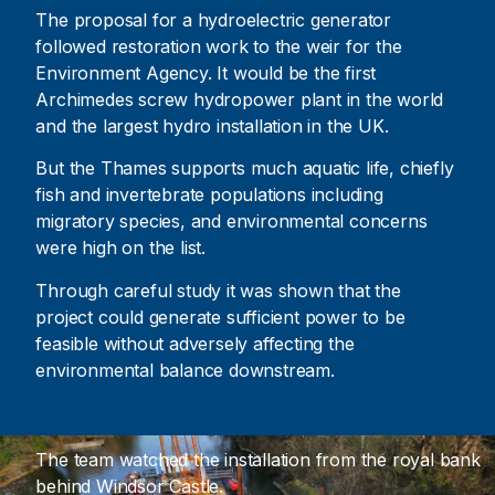
The proposal for a hydroelectric generator
followed restoration work to the weir for the
Environment Agency. It would be the first
Archimedes screw hydropower plant in the world
and the largest hydro installation in the UK.
But the Thames supports much aquatic life, chiefly
fish and invertebrate populations including
migratory species, and environmental concerns
were high on the list.
Through careful study it was shown that the
project could generate sufficient power to be
feasible without adversely affecting the
environmental balance downstream.
The team watched the installation from the royal bank
behind Windsor Castle.