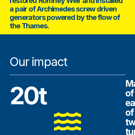
restored Romney Weir and installed
a pair of Archimedes screw driven
generators powered by the flow of
the Thames.
Our impact
M
20t
of
ea
of
t
tu