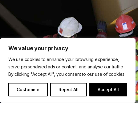
We value your privacy
We use cookies to enhance your browsing experience,
serve personalised ads or content, and analyse our traffic.
By clicking "Accept All", you consent to our use of cookies.
Customise
Reject All
Accept All