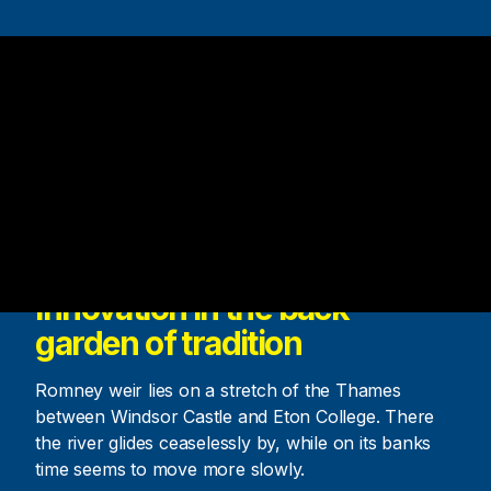
Innovation in the back
garden of tradition
Romney weir lies on a stretch of the Thames
between Windsor Castle and Eton College. There
the river glides ceaselessly by, while on its banks
time seems to move more slowly.