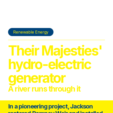
Renewable Energy
Their Majesties'
hydro-electric
generator
A river runs through it
In a pioneering project, Jackson