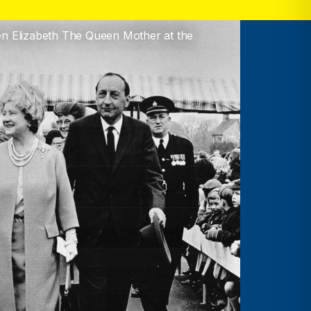
en Elizabeth The Queen Mother at the