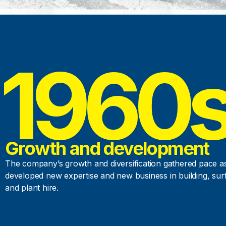
1960
Growth and development
The company’s growth and diversification gathered pace as
developed new expertise and new business in building, sur
and plant hire.