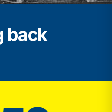
g back