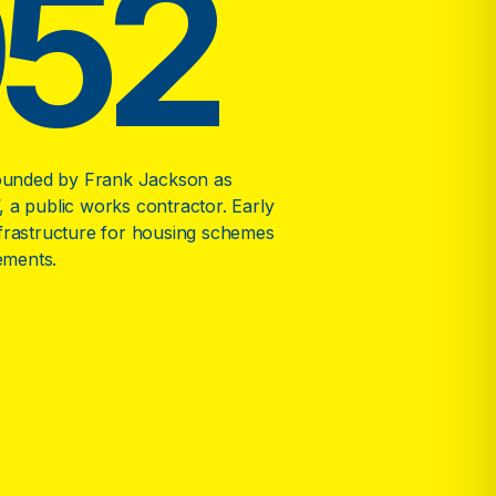
952
unded by Frank Jackson as
, a public works contractor. Early
nfrastructure for housing schemes
ements.