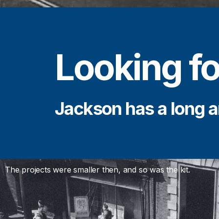
Looking fo
Jackson has a long a
The projects were smaller then, and so was the kit.