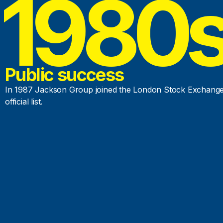
1980
Public success
In 1987 Jackson Group joined the London Stock Exchang
official list.