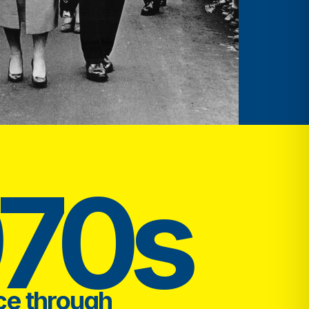
970s
ce through