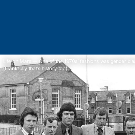
Life on Mars — One of the 1970s’ fashions was gender bia
(thankfully that’s history too).