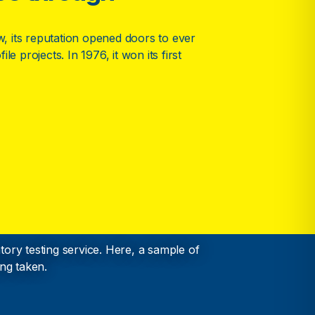
 its reputation opened doors to ever
le projects. In 1976, it won its first
ory testing service. Here, a sample of
ng taken.