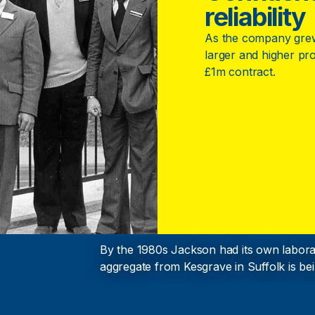
reliability
As the company grew,
larger and higher profi
£1m contract.
By the 1980s Jackson had its own laborat
aggregate from Kesgrave in Suffolk is bei