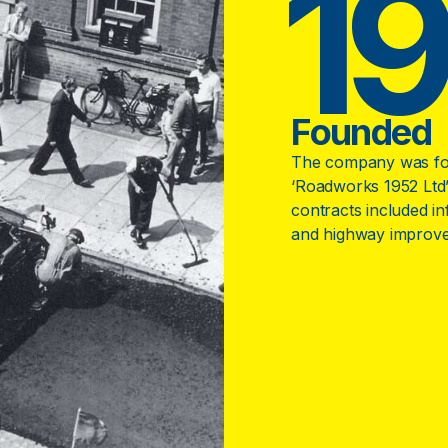
1
Founded
The company was fo
‘Roadworks 1952 Ltd’
contracts included i
and highway improv