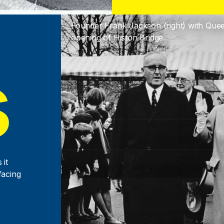
Founder Frank Jackson (right) with Que
opening of Histon Bridge.
s
 it
facing