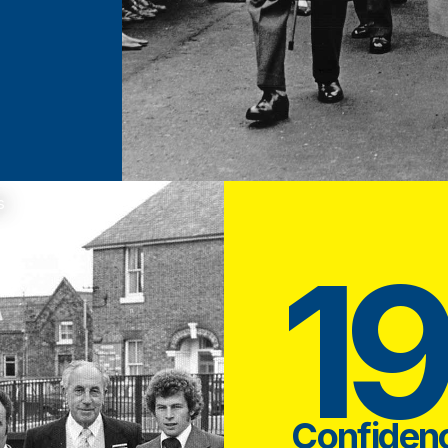
s
1
Confiden