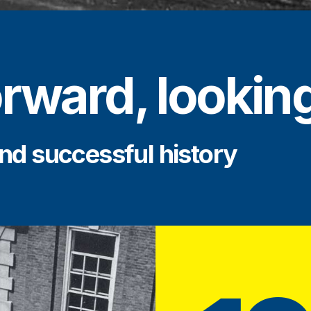
rward, lookin
nd successful history