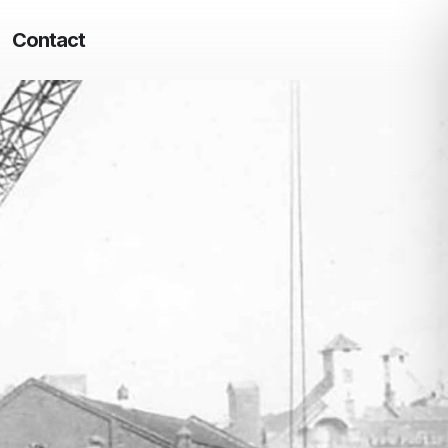
Contact