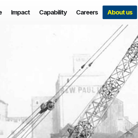
e
Impact
Capability
Careers
About us