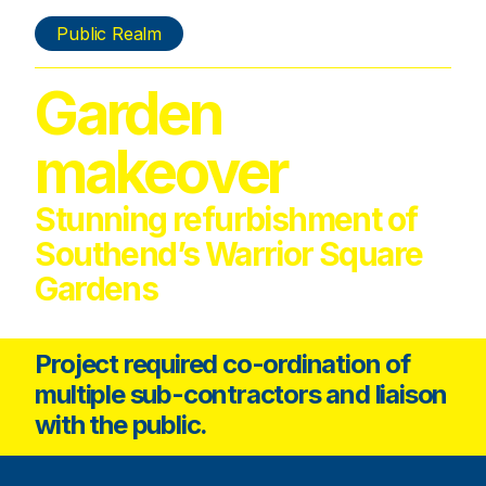
Public Realm
Garden
makeover
Stunning refurbishment of
Southend’s Warrior Square
Gardens
Project required co-ordination of
multiple sub-contractors and liaison
with the public.