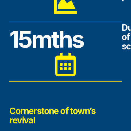
Du
15mths
of
s
Cornerstone of town’s
revival