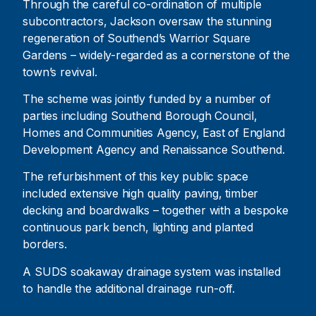
Through the careful co-ordination of multiple
subcontractors, Jackson oversaw the stunning
regeneration of Southend’s Warrior Square
Gardens – widely-regarded as a cornerstone of the
town’s revival.
The scheme was jointly funded by a number of
parties including Southend Borough Council,
Homes and Communities Agency, East of England
Development Agency and Renaissance Southend.
The refurbishment of this key public space
included extensive high quality paving, timber
decking and boardwalks – together with a bespoke
continuous park bench, lighting and planted
borders.
A SUDS soakaway drainage system was installed
to handle the additional drainage run-off.