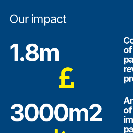
Our impact
Co
1.8m
of
pa
r
pr
Ar
3000m2
of
im
pa