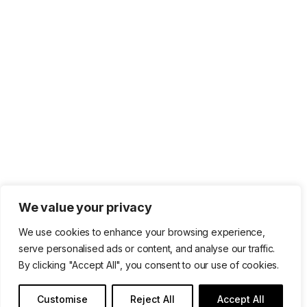
We value your privacy
We use cookies to enhance your browsing experience,
serve personalised ads or content, and analyse our traffic.
By clicking "Accept All", you consent to our use of cookies.
Customise
Reject All
Accept All