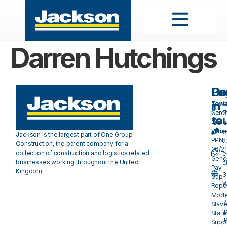
Darren Hutchings
Pa
Do
Ge
in
Cont
Towa
Care
Net 
to
Our
Carb
Valu
Plan 
0
Jackson is the largest part of One Group
PPN
2
Construction, the parent company for a
06/21
collection of construction and logistics related
e
Gend
businesses working throughout the United
c
Pay
Kingdom.
3
Gap
W
Repo
H
Mode
R
Slave
I
Stat
I
Suppl