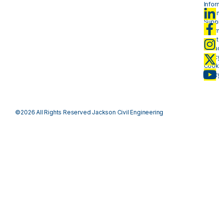
Infor
- plan
Suppl
Infor
- mat
Priva
Polic
Cook
Polic
©2026 All Rights Reserved Jackson Civil Engineering