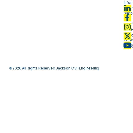
Infor
- plan
Suppl
Infor
- mat
Priva
Polic
Cook
Polic
©2026 All Rights Reserved Jackson Civil Engineering