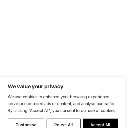
We value your privacy
We use cookies to enhance your browsing experience,
serve personalised ads or content, and analyse our traffic.
By clicking "Accept All", you consent to our use of cookies.
Customise
Reject All
Accept All