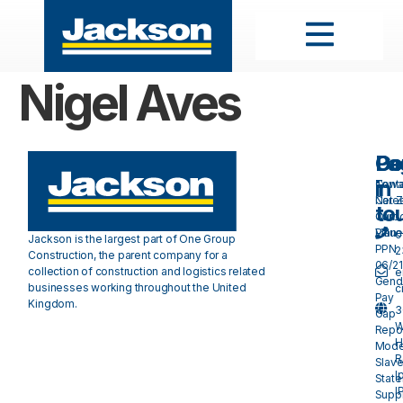
Nigel Aves
Pa
Do
Ge
in
Cont
Towa
Care
Net 
to
Our
Carb
Valu
Plan 
0
Jackson is the largest part of One Group
PPN
2
Construction, the parent company for a
06/21
collection of construction and logistics related
e
Gend
businesses working throughout the United
c
Pay
Kingdom.
3
Gap
W
Repo
H
Mode
R
Slave
I
Stat
I
Suppl