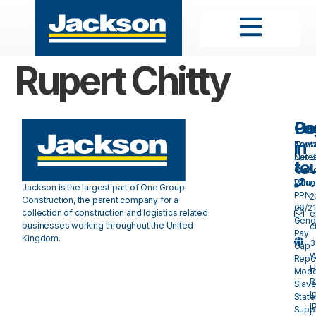
Rupert Chitty
Pa
Do
Ge
in
Cont
Towa
Care
Net 
to
Our
Carb
Valu
Plan 
0
Jackson is the largest part of One Group
PPN
2
Construction, the parent company for a
06/21
collection of construction and logistics related
e
Gend
businesses working throughout the United
c
Pay
Kingdom.
3
Gap
W
Repo
H
Mode
R
Slave
I
Stat
I
Suppl