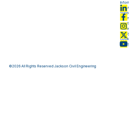
Infor
- plan
Suppl
Infor
- mat
Priva
Polic
Cook
Polic
©2026 All Rights Reserved Jackson Civil Engineering