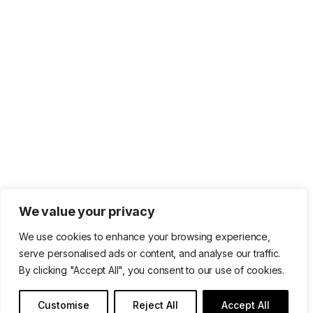
We value your privacy
We use cookies to enhance your browsing experience,
serve personalised ads or content, and analyse our traffic.
By clicking "Accept All", you consent to our use of cookies.
Customise
Reject All
Accept All