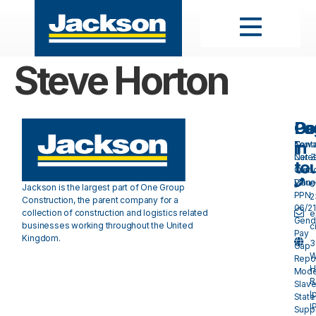
Steve Horton
Pa
Do
Ge
in
Cont
Towa
Care
Net 
to
Our
Carb
Valu
Plan 
0
Jackson is the largest part of One Group
PPN
2
Construction, the parent company for a
06/21
collection of construction and logistics related
e
Gend
businesses working throughout the United
c
Pay
Kingdom.
3
Gap
W
Repo
H
Mode
R
Slave
I
Stat
I
Suppl