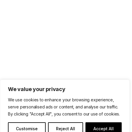
We value your privacy
We use cookies to enhance your browsing experience,
serve personalised ads or content, and analyse our traffic.
By clicking "Accept All", you consent to our use of cookies.
Customise
Reject All
Accept All