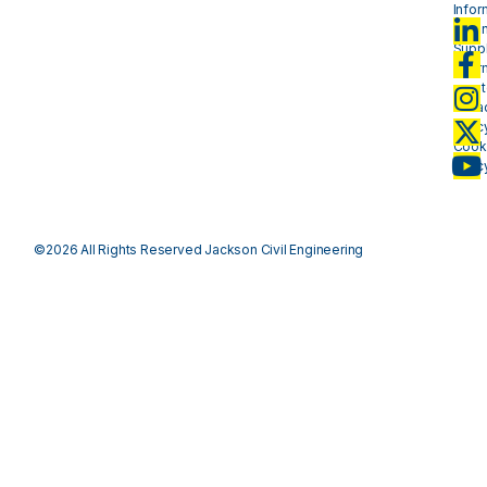
Infor
- plan
Suppl
Infor
- mat
Priva
Polic
Cook
Polic
©2026 All Rights Reserved Jackson Civil Engineering