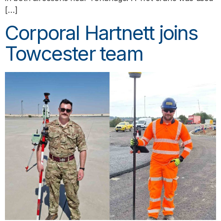
[…]
Corporal Hartnett joins
Towcester team