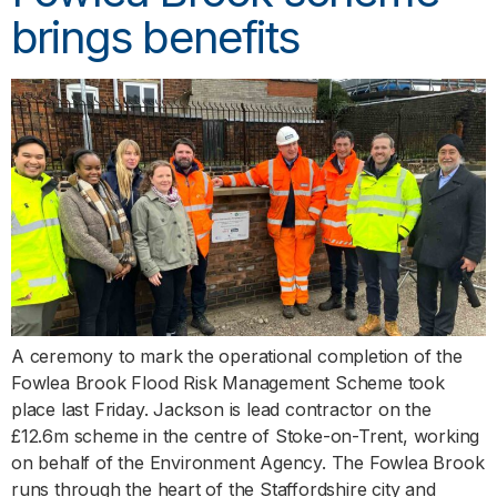
brings benefits
A ceremony to mark the operational completion of the
Fowlea Brook Flood Risk Management Scheme took
place last Friday. Jackson is lead contractor on the
£12.6m scheme in the centre of Stoke-on-Trent, working
on behalf of the Environment Agency. The Fowlea Brook
runs through the heart of the Staffordshire city and