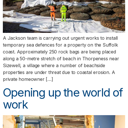
A Jackson team is carrying out urgent works to install
temporary sea defences for a property on the Suffolk
coast. Approximately 250 rock bags are being placed
along a 50-metre stretch of beach in Thorpeness near
Sizewell, a village where a number of beachside
properties are under threat due to coastal erosion. A
private homeowner […]
Opening up the world of
work