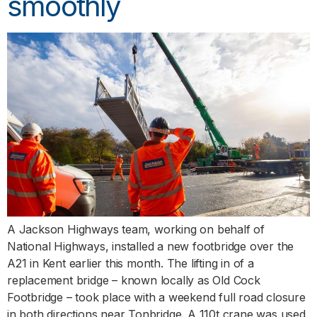
smoothly
A Jackson Highways team, working on behalf of
National Highways, installed a new footbridge over the
A21 in Kent earlier this month. The lifting in of a
replacement bridge – known locally as Old Cock
Footbridge – took place with a weekend full road closure
in both directions near Tonbridge. A 110t crane was used