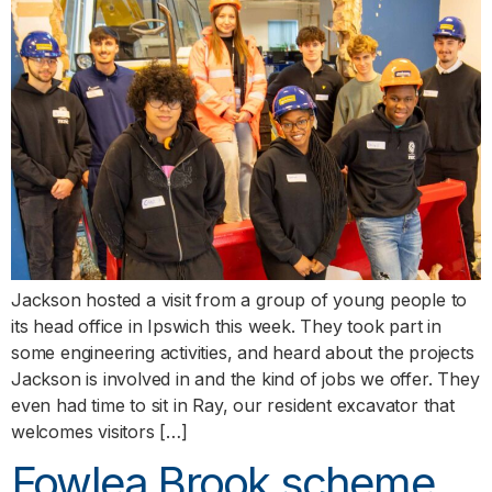
Jackson hosted a visit from a group of young people to
its head office in Ipswich this week. They took part in
some engineering activities, and heard about the projects
Jackson is involved in and the kind of jobs we offer. They
even had time to sit in Ray, our resident excavator that
welcomes visitors […]
Fowlea Brook scheme