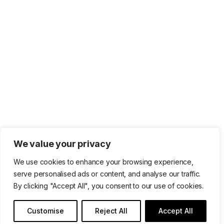
We value your privacy
We use cookies to enhance your browsing experience,
serve personalised ads or content, and analyse our traffic.
By clicking "Accept All", you consent to our use of cookies.
Customise
Reject All
Accept All