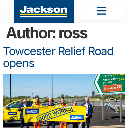
Author:
ross
Towcester Relief Road
opens