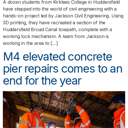
A dozen students from Kirklees College in Huddersfield
have stepped into the world of civil engineering with a
hands-on project led by Jackson Civil Engineering. Using
3D printing, they have recreated a section of the
Huddersfield Broad Canal towpath, complete with a
working lock mechanism. A team from Jackson is
working in the area to […]
M4 elevated concrete
pier repairs comes to an
end for the year