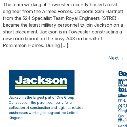
The team working at Towcester recently hosted a civil
engineer from the Armed Forces. Corporal Sam Hartnett
from the 524 Specialist Team Royal Engineers (STRE)
became the latest military personnel to join Jackson on a
short placement. Jackson is in Towcester constructing a
new roundabout on the busy A43 on behalf of
Persimmon Homes. During […]
Next
→
Pa
Do
Ge
in
Cont
Towa
Care
Net 
to
Our
Carb
Valu
Plan 
0
Jackson is the largest part of One Group
PPN
2
Construction, the parent company for a
06/21
collection of construction and logistics related
e
Gend
businesses working throughout the United
c
Pay
Kingdom.
3
Gap
W
Repo