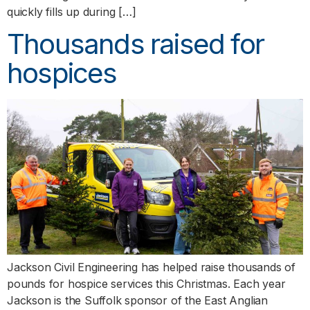
quickly fills up during […]
Thousands raised for
hospices
Jackson Civil Engineering has helped raise thousands of
pounds for hospice services this Christmas. Each year
Jackson is the Suffolk sponsor of the East Anglian