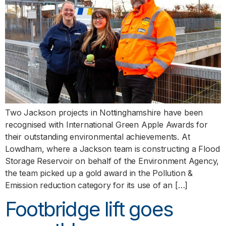
Two Jackson projects in Nottinghamshire have been
recognised with International Green Apple Awards for
their outstanding environmental achievements. At
Lowdham, where a Jackson team is constructing a Flood
Storage Reservoir on behalf of the Environment Agency,
the team picked up a gold award in the Pollution &
Emission reduction category for its use of an […]
Footbridge lift goes