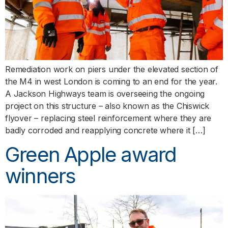
Remediation work on piers under the elevated section of
the M4 in west London is coming to an end for the year.
A Jackson Highways team is overseeing the ongoing
project on this structure – also known as the Chiswick
flyover – replacing steel reinforcement where they are
badly corroded and reapplying concrete where it […]
Green Apple award
winners