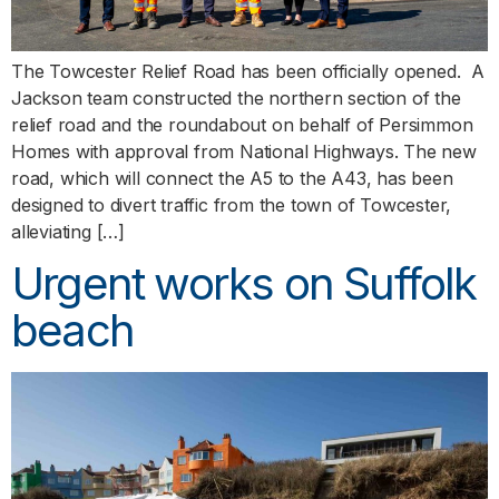
The Towcester Relief Road has been officially opened. A
Jackson team constructed the northern section of the
relief road and the roundabout on behalf of Persimmon
Homes with approval from National Highways. The new
road, which will connect the A5 to the A43, has been
designed to divert traffic from the town of Towcester,
alleviating […]
Urgent works on Suffolk
beach