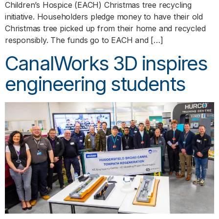
Children’s Hospice (EACH) Christmas tree recycling
initiative. Householders pledge money to have their old
Christmas tree picked up from their home and recycled
responsibly. The funds go to EACH and […]
CanalWorks 3D inspires
engineering students