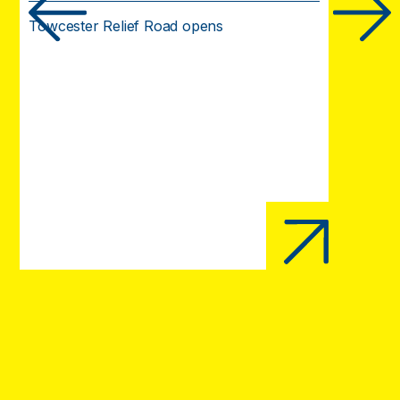
Towcester Relief Road opens
Opening 