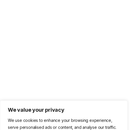
We value your privacy
We use cookies to enhance your browsing experience,
serve personalised ads or content, and analyse our traffic.