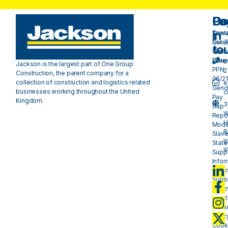
Pa
Do
Ge
in
Cont
Towa
Care
Net 
to
Our
Carb
Valu
Plan 
0
Jackson is the largest part of One Group
PPN
2
Construction, the parent company for a
06/21
collection of construction and logistics related
e
Gend
businesses working throughout the United
c
Pay
Kingdom.
3
Gap
W
Repo
H
Mode
R
Slave
I
Stat
I
Suppl
Infor
- plan
Suppl
Infor
- mat
Priva
Polic
Cook