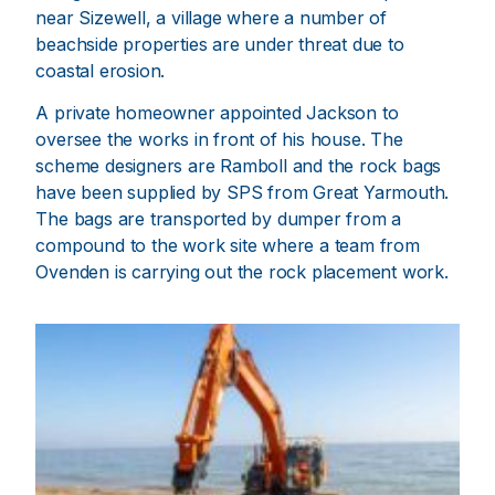
near Sizewell, a village where a number of
beachside properties are under threat due to
coastal erosion.
A private homeowner appointed Jackson to
oversee the works in front of his house. The
scheme designers are Ramboll and the rock bags
have been supplied by SPS from Great Yarmouth.
The bags are transported by dumper from a
compound to the work site where a team from
Ovenden is carrying out the rock placement work.