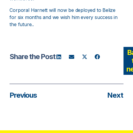
Corporal Harnett will now be deployed to Belize
for six months and we wish him every success in
the future..
B
Share the Post
n
Previous
Next