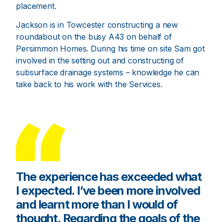
placement.
Jackson is in Towcester constructing a new
roundabout on the busy A43 on behalf of
Persimmon Homes. During his time on site Sam got
involved in the setting out and constructing of
subsurface drainage systems – knowledge he can
take back to his work with the Services.
The experience has exceeded what
I expected. I’ve been more involved
and learnt more than I would of
thought. Regarding the goals of the