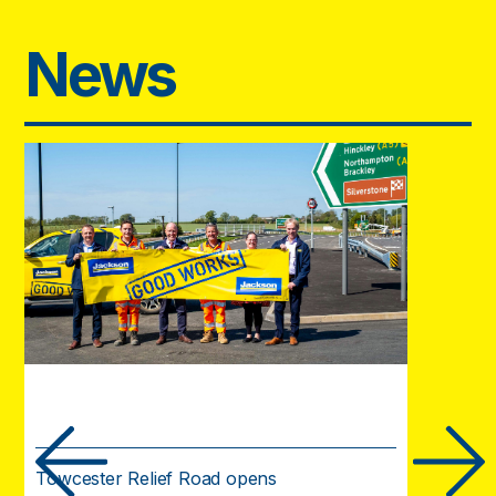
News
Towcester Relief Road opens
Urgent w