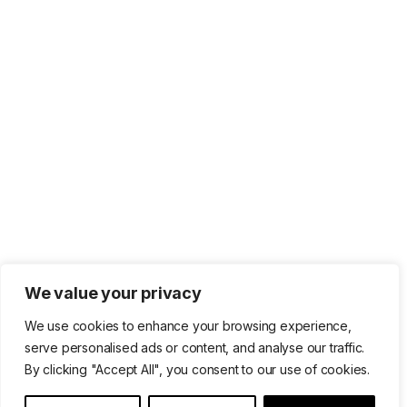
We value your privacy
We use cookies to enhance your browsing experience,
serve personalised ads or content, and analyse our traffic.
By clicking "Accept All", you consent to our use of cookies.