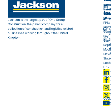
in
Cont
Towa
Care
Net 
to
Our
Carb
Valu
Plan 
0
Jackson is the largest part of One Group
PPN
2
Construction, the parent company for a
06/21
collection of construction and logistics related
e
Gend
businesses working throughout the United
c
Pay
Kingdom.
3
Gap
W
Repo
H
Mode
R
Slave
I
Stat
I
Suppl
Infor
- plan
Suppl
Infor
- mat
Priva
Polic
Cook
Polic