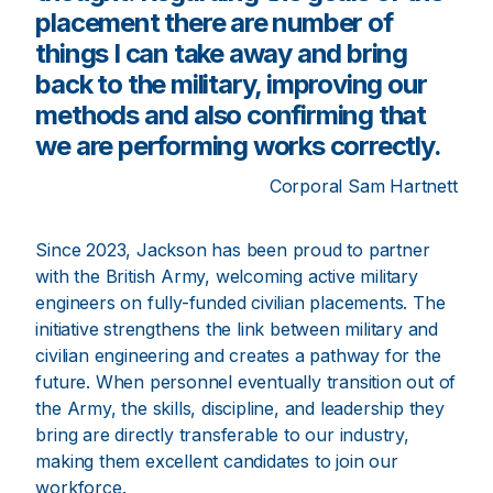
placement there are number of
things I can take away and bring
back to the military, improving our
methods and also confirming that
we are performing works correctly.
Corporal Sam Hartnett
Since 2023, Jackson has been proud to partner
with the British Army, welcoming active military
engineers on fully-funded civilian placements. The
initiative strengthens the link between military and
civilian engineering and creates a pathway for the
future. When personnel eventually transition out of
the Army, the skills, discipline, and leadership they
bring are directly transferable to our industry,
making them excellent candidates to join our
workforce.