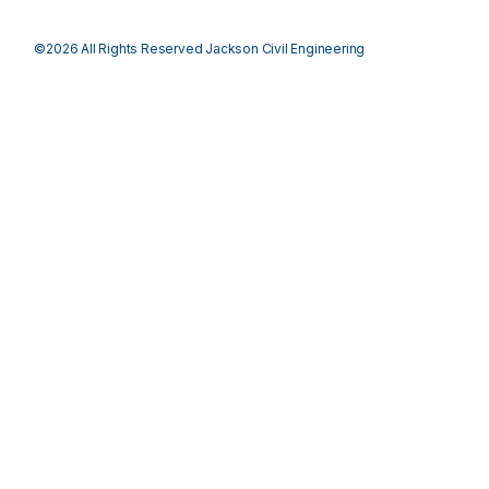
©2026 All Rights Reserved Jackson Civil Engineering