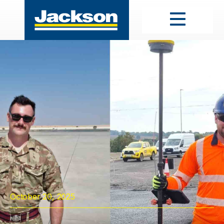
October 20, 2025