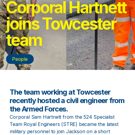
Corporal Hartnett
joins Towcester
team
People
The team working at Towcester
recently hosted a civil engineer from
the Armed Forces.
Corporal Sam Hartnett from the 524 Specialist
Team Royal Engineers (STRE) became the latest
military personnel to join Jackson on a short