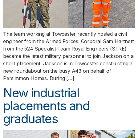
The team working at Towcester recently hosted a civil
engineer from the Armed Forces. Corporal Sam Hartnett
from the 524 Specialist Team Royal Engineers (STRE)
became the latest military personnel to join Jackson on a
short placement. Jackson is in Towcester constructing a
new roundabout on the busy A43 on behalf of
Persimmon Homes. During […]
New industrial
placements and
graduates