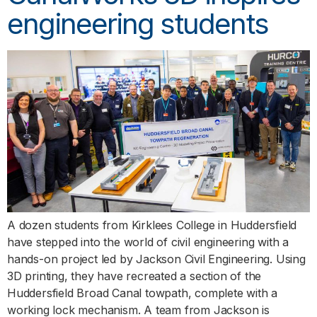
engineering students
A dozen students from Kirklees College in Huddersfield
have stepped into the world of civil engineering with a
hands-on project led by Jackson Civil Engineering. Using
3D printing, they have recreated a section of the
Huddersfield Broad Canal towpath, complete with a
working lock mechanism. A team from Jackson is