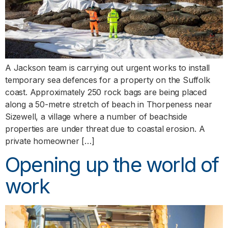
A Jackson team is carrying out urgent works to install
temporary sea defences for a property on the Suffolk
coast. Approximately 250 rock bags are being placed
along a 50-metre stretch of beach in Thorpeness near
Sizewell, a village where a number of beachside
properties are under threat due to coastal erosion. A
private homeowner […]
Opening up the world of
work