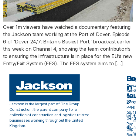
Over 1m viewers have watched a documentary featuring
the Jackson team working at the Port of Dover. Episode
6 of ‘Dover 24/7: Britain’s Busiest Port,’ broadcast earlier
this week on Channel 4, showing the team contribution’s
to ensuring the infrastructure is in place for the EU’s new
Entry/Exit System (EES). The EES system aims to […]
Pa
Do
Ge
in
Cont
Towa
Care
Net 
to
Our
Carb
Valu
Plan 
0
Jackson is the largest part of One Group
PPN
2
Construction, the parent company for a
06/21
collection of construction and logistics related
e
Gend
businesses working throughout the United
c
Pay
Kingdom.
3
Gap
W
Repo