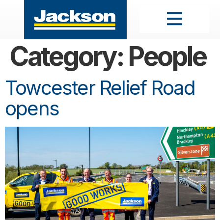
Category:
People
Towcester Relief Road
opens