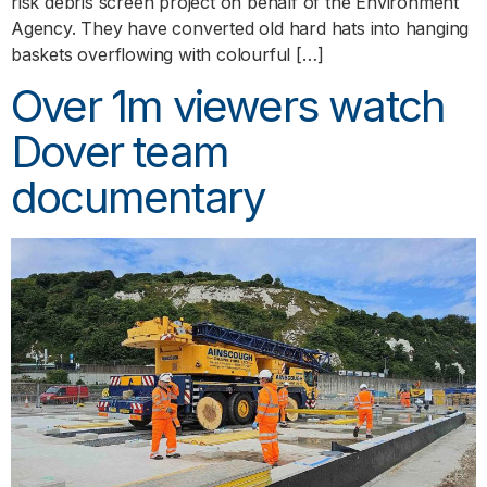
risk debris screen project on behalf of the Environment
Agency. They have converted old hard hats into hanging
baskets overflowing with colourful […]
Over 1m viewers watch
Dover team
documentary