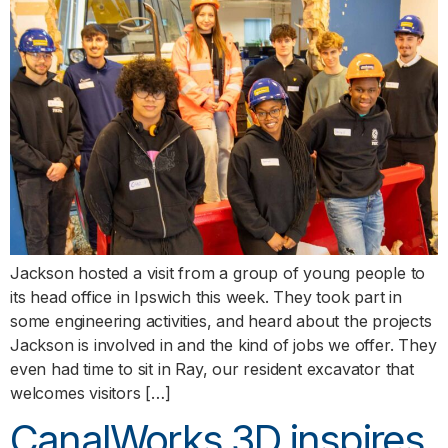
Jackson hosted a visit from a group of young people to
its head office in Ipswich this week. They took part in
some engineering activities, and heard about the projects
Jackson is involved in and the kind of jobs we offer. They
even had time to sit in Ray, our resident excavator that
welcomes visitors […]
CanalWorks 3D inspires