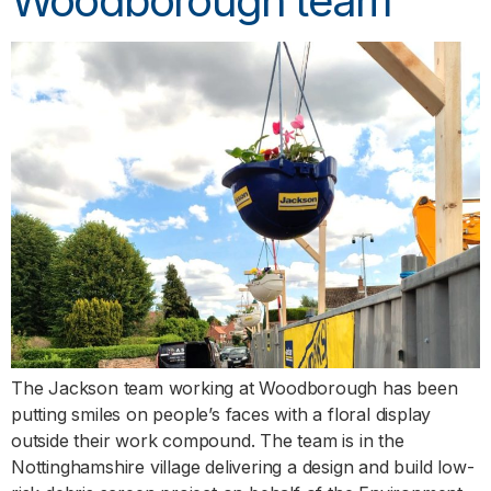
Woodborough team
The Jackson team working at Woodborough has been
putting smiles on people’s faces with a floral display
outside their work compound. The team is in the
Nottinghamshire village delivering a design and build low-