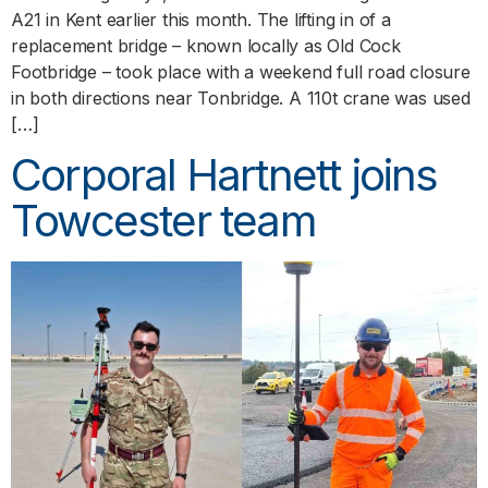
A21 in Kent earlier this month. The lifting in of a
replacement bridge – known locally as Old Cock
Footbridge – took place with a weekend full road closure
in both directions near Tonbridge. A 110t crane was used
[…]
Corporal Hartnett joins
Towcester team