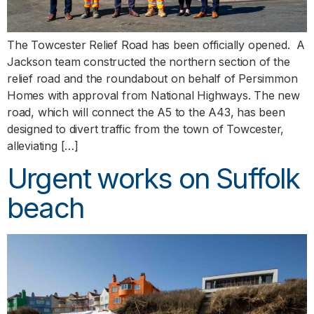
The Towcester Relief Road has been officially opened. A
Jackson team constructed the northern section of the
relief road and the roundabout on behalf of Persimmon
Homes with approval from National Highways. The new
road, which will connect the A5 to the A43, has been
designed to divert traffic from the town of Towcester,
alleviating […]
Urgent works on Suffolk
beach