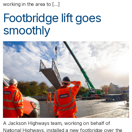
working in the area to […]
Footbridge lift goes
smoothly
A Jackson Highways team, working on behalf of
National Highways, installed a new footbridge over the