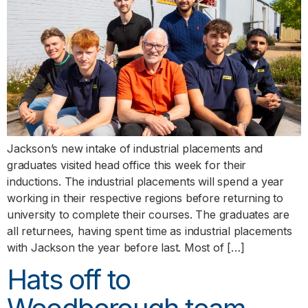
Jackson’s new intake of industrial placements and
graduates visited head office this week for their
inductions. The industrial placements will spend a year
working in their respective regions before returning to
university to complete their courses. The graduates are
all returnees, having spent time as industrial placements
with Jackson the year before last. Most of […]
Hats off to