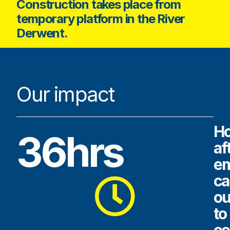
Construction takes place from
temporary platform in the River
Derwent.
Our impact
H
36hrs
af
e
ca
ou
to