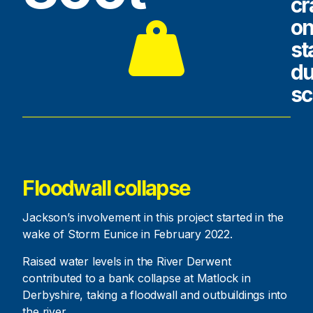
cr
o
st
du
s
Floodwall collapse
Jackson’s involvement in this project started in the
wake of Storm Eunice in February 2022.
Raised water levels in the River Derwent
contributed to a bank collapse at Matlock in
Derbyshire, taking a floodwall and outbuildings into
the river.