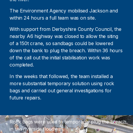
The Environment Agency mobilised Jackson and
within 24 hours a full team was on site.
With support from Derbyshire County Council, the
nearby A6 highway was closed to allow the siting
of a 150t crane, so sandbags could be lowered
down the bank to plug the breach. Within 36 hours
of the call out the initial stabilisation work was
completed.
In the weeks that followed, the team installed a
more substantial temporary solution using rock
bags and carried out general investigations for
future repairs.
Rock bags were used to temporarily plug the breach
in the riverside floodwall.