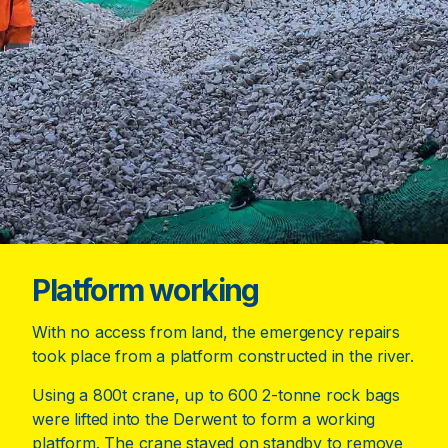
Platform working
With no access from land, the emergency repairs
took place from a platform constructed in the river.
Using a 800t crane, up to 600 2-tonne rock bags
were lifted into the Derwent to form a working
platform. The crane stayed on standby to remove