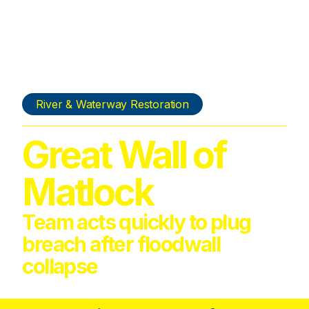
River & Waterway Restoration
Great Wall of
Matlock
Team acts quickly to plug
breach after floodwall
collapse