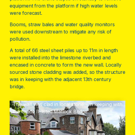
equipment from the platform if high water levels
were forecast.
Booms, straw bales and water quality monitors
were used downstream to mitigate any risk of
pollution.
A total of 66 steel sheet piles up to 11m in length
were installed into the limestone riverbed and
encased in concrete to form the new wall. Locally
sourced stone cladding was added, so the structure
was in keeping with the adjacent 13th century
bridge.
The wall was clad in local stone – in keeping with
the Grade II-listed Matlock Bridge.