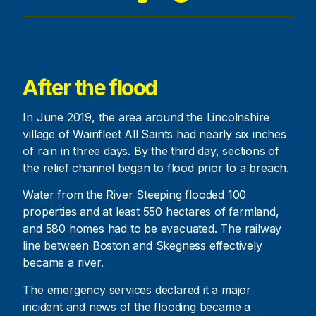
After the flood
In June 2019, the area around the Lincolnshire
village of Wainfleet All Saints had nearly six inches
of rain in three days. By the third day, sections of
the relief channel began to flood prior to a breach.
Water from the River Steeping flooded 100
properties and at least 550 hectares of farmland,
and 580 homes had to be evacuated. The railway
line between Boston and Skegness effectively
became a river.
The emergency services declared it a major
incident and news of the flooding became a