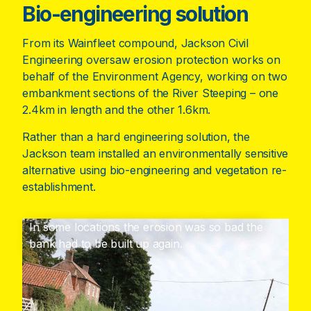
Bio-engineering solution
From its Wainfleet compound, Jackson Civil
Engineering oversaw erosion protection works on
behalf of the Environment Agency, working on two
embankment sections of the River Steeping – one
2.4km in length and the other 1.6km.
Rather than a hard engineering solution, the
Jackson team installed an environmentally sensitive
alternative using bio-engineering and vegetation re-
establishment.
In some locations the erosion was so bad the
bank had to be built up again.