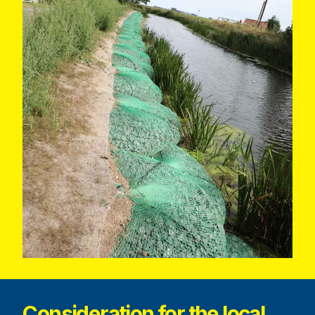
Consideration for the local