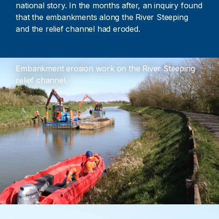
national story. In the months after, an inquiry found
that the embankments along the River Steeping
and the relief channel had eroded.
Embankment erosion work on the River Steeping
relief channel.