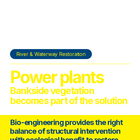
River & Waterway Restoration
Power plants
Bankside vegetation
becomes part of the solution
Bio-engineering provides the right
balance of structural intervention
with ecological benefit to restore