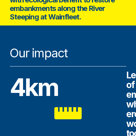
embankments along the River
Steeping at Wainfleet.
Our impact
Le
4km
of
e
w
er
w
to